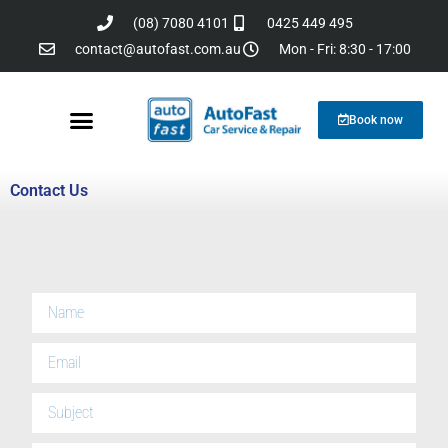
(08) 7080 4101
0425 449 495
contact@autofast.com.au
Mon - Fri: 8:30 - 17:00
Book now
Reviews & testimonials
Contact Us