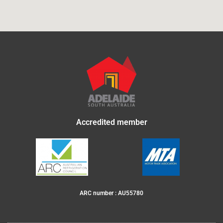
Accredited member
ARC number : AU55780